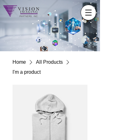
Home
All Products
I'm a product