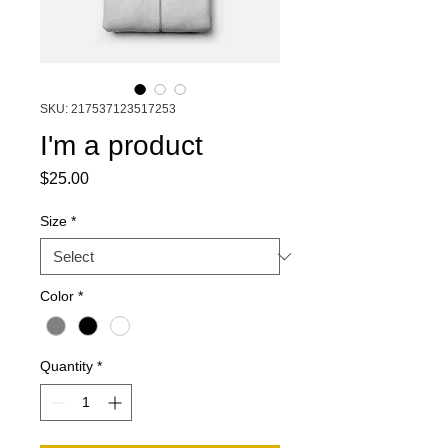
SKU: 217537123517253
I'm a product
Price
$25.00
Size
*
Color
*
Quantity
*