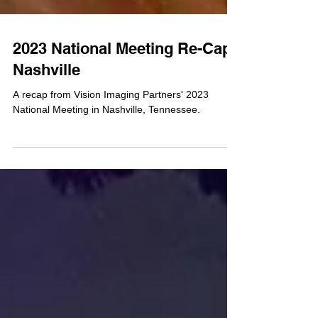
2023 National Meeting Re-Cap /
Nashville
A recap from Vision Imaging Partners' 2023
National Meeting in Nashville, Tennessee.