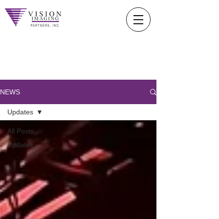
NEWS
Updates
All Posts
Updates