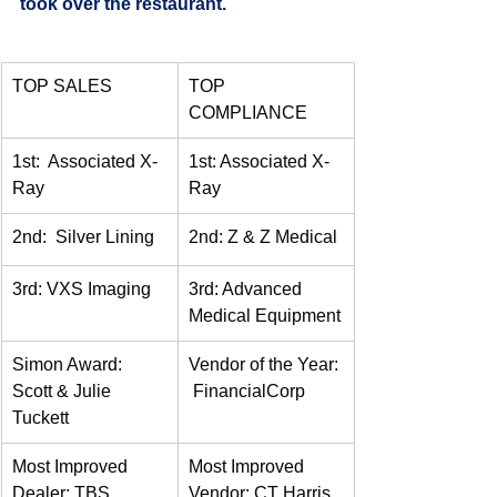
took over the restaurant.
TOP SALES
TOP 
COMPLIANCE
1st:  Associated X-
1st: Associated X-
Ray
Ray
2nd:  Silver Lining
2nd: Z & Z Medical
3rd: VXS Imaging
3rd: Advanced 
Medical Equipment
Simon Award:  
Vendor of the Year: 
Scott & Julie 
 FinancialCorp
Tuckett
Most Improved 
Most Improved 
Dealer: TBS 
Vendor: CT Harris 