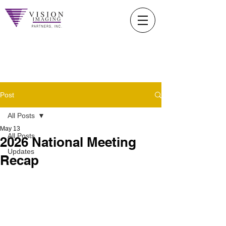
Post
All Posts
May 13
All Posts
2026 National Meeting
Updates
Recap