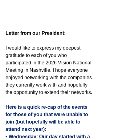
Letter from our President:
I would like to express my deepest 
gratitude to each of you who 
participated in the 2026 Vision National 
Meeting in Nashville. I hope everyone 
enjoyed networking with the companies 
they currently work with and hopefully 
the opportunity to extend their networks.
Here is a quick re-cap of the events 
for those of you that were unable to 
join (but hopefully will be able to 
attend next year):
• Wednesday: Our day started with a 