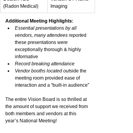
(Radon Medical)
Imaging
Additional Meeting Highlights:
Essential presentations by all 
vendors, many attendees reporte
d 
these presentations were 
exceptionally thorough & highly 
informative
Record breaking attendance
Vendor booths located out
side the 
meeting room provided ease of 
interaction and a “built-in audience”
The entire Vision Board is so thrilled at 
the amount of support we received from 
both members and vendors at this 
year’s National Meeting!