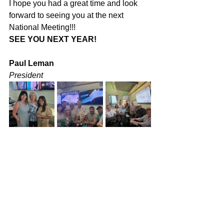
I hope you had a great time and look 
forward to seeing you at the next 
National Meeting!!!
SEE YOU NEXT YEAR!
Paul Leman
President