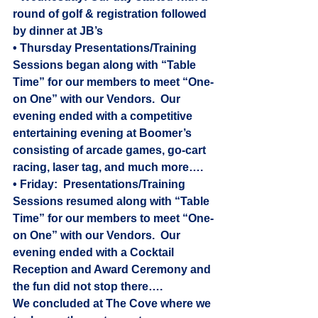
round of golf & registration followed 
by dinner at JB’s
• Thursday Presentations/Training 
Sessions began along with “Table 
Time” for our members to meet “One-
on One” with our Vendors.  Our 
evening ended with a competitive 
entertaining evening at Boomer’s 
consisting of arcade games, go-cart 
racing, laser tag, and much more….
• Friday:  Presentations/Training 
Sessions resumed along with “Table 
Time” for our members to meet “One-
on One” with our Vendors.  Our 
evening ended with a Cocktail 
Reception and Award Ceremony and 
the fun did not stop there…. 
We concluded at The Cove where we 