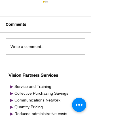
Comments
2025 National Meeting
2024 National 
Write a comment...
Re-cap/Nashville
Recap / Nashvil
Vision Partners Services
▶
Service and Training
▶
Collective Purchasing Savings
▶
Communications Network
▶
Quantity Pricing
▶
Reduced administrative costs
▶
National Brands and Private Labels