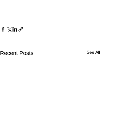
See All
Recent Posts