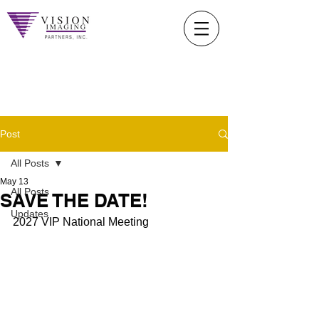
Post
All Posts
May 13
All Posts
SAVE THE DATE!
Updates
2027 VIP National Meeting